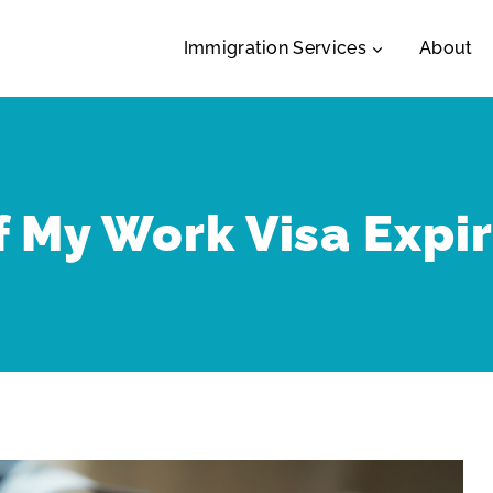
Immigration Services
About
f My Work Visa Expi