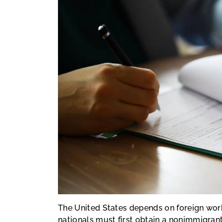
The United States depends on foreign work
nationals must first obtain a nonimmigrant 