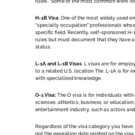
rules. Some of the most common work vis
H-1B Visa:
One of the most widely used em
“specialty occupation” professionals whose
specific field. Recently, self-sponsored 
rules but must document that they have a
status.
L-1A and L-1B Visas
: L visas are for empl
to a related U.S. location The. L-1A is for 
with specialized knowledge.
O-1 Visa:
The O visa is
for individuals with 
sciences, athletics, business, or education
entertainment industry, such as actors a
Regardless of the visa category you have, 
not the expiration date printed on the vi