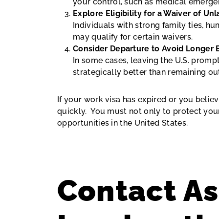
your control, such as medical emergenc
Explore Eligibility for a Waiver of U
Individuals with strong family ties, 
may qualify for certain waivers.
Consider Departure to Avoid Longer 
In some cases, leaving the U.S. promp
strategically better than remaining o
If your work visa has expired or you believ
quickly. You must not only to protect you
opportunities in the United States.
Contact As