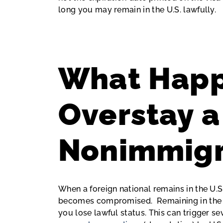
long you may remain in the U.S. lawfully.
What Happ
Overstay a
Nonimmigr
When a foreign national remains in the U.S
becomes compromised. Remaining in the U
you lose lawful status. This can trigger s