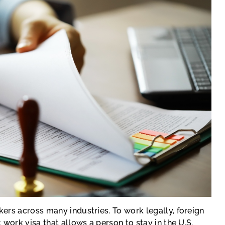
ers across many industries. To work legally, foreign
work visa that allows a person to stay in the U.S.