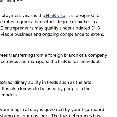
as include:
ployment visas is the
H-1B visa
. It is designed for
 roles require a bachelor’s degree or higher in a
H-1B entrepreneurs may qualify under updated DHS
 viable business and ongoing compliance to extend
oyees transferring from a foreign branch of a company
executives and managers; the L-1B is for individuals
extraordinary ability in fields such as the arts,
. It is also known to be used by people in the
nd models.
your length of stay is governed by your I-94 record,
sa stamp on your passport. The I-94 determines how