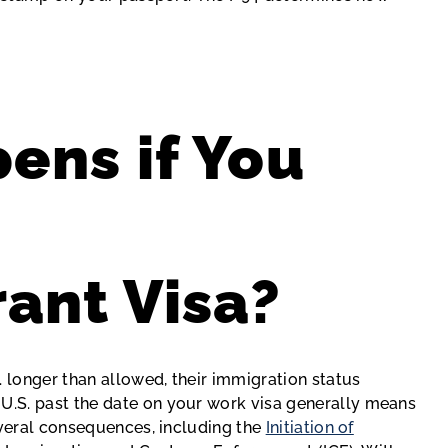
ens if You
ant Visa?
. longer than allowed, their immigration status
.S. past the date on your work visa generally means
everal consequences, including the
Initiation of