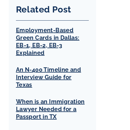
Related Post
Employment-Based
Green Cards in Dallas:
EB-1, EB-2, EB-3
Explained
An N-400 Timeline and
Interview Guide for
Texas
When is an Immigration
Lawyer Needed for a
Passport in TX