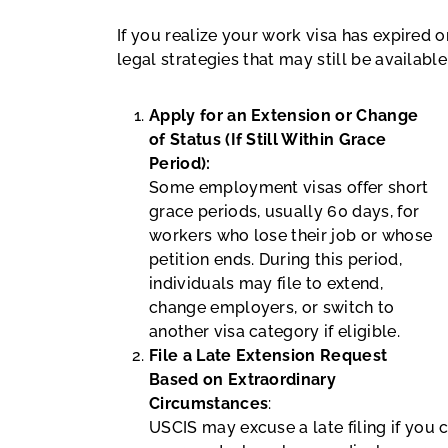
If you realize your work visa has expired 
legal strategies that may still be available
Apply for an Extension or Change
of Status (If Still Within Grace
Period):
Some employment visas offer short
grace periods, usually 60 days, for
workers who lose their job or whose
petition ends. During this period,
individuals may file to extend,
change employers, or switch to
another visa category if eligible.
File a Late Extension Request
Based on Extraordinary
Circumstances
:
USCIS may excuse a late filing if you