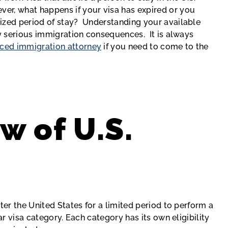
er, what happens if your visa has expired or you
ized period of stay? Understanding your available
ry serious immigration consequences. It is always
ced immigration attorney
if you need to come to the
w of U.S.
s
ter the United States for a limited period to perform a
ar visa category. Each category has its own eligibility