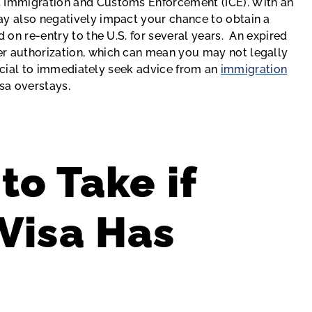
. Immigration and Customs Enforcement (ICE). With an
ay also negatively impact your chance to obtain a
d on re-entry to the U.S. for several years. An expired
er authorization, which can mean you may not legally
crucial to immediately seek advice from an
immigration
isa overstays.
to Take if
Visa Has