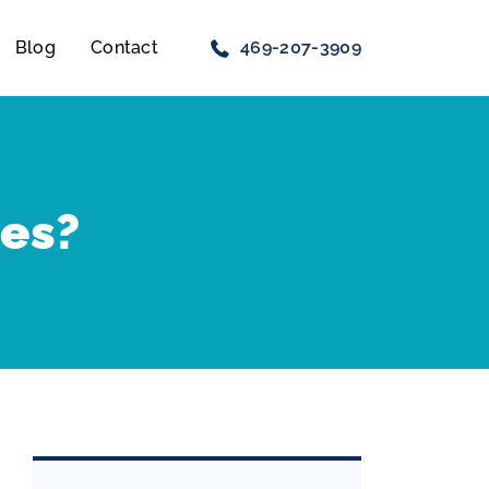
Blog
Contact
469-207-3909
res?