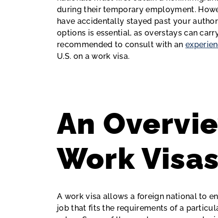
during their temporary employment. Howev
have accidentally stayed past your author
options is essential, as overstays can car
recommended to consult with an
experien
U.S. on a work visa.
An Overvie
Work Visa
A work visa allows a foreign national to en
job that fits the requirements of a particul