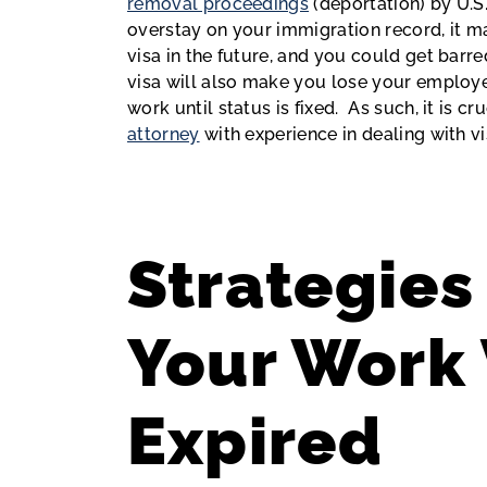
removal proceedings
(deportation) by U.S
overstay on your immigration record, it m
visa in the future, and you could get barre
visa will also make you lose your employ
work until status is fixed. As such, it is 
attorney
with experience in dealing with v
Strategies 
Your Work 
Expired