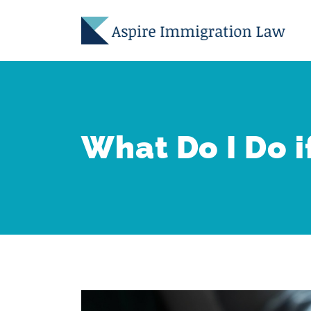
Skip
to
content
What Do I Do i