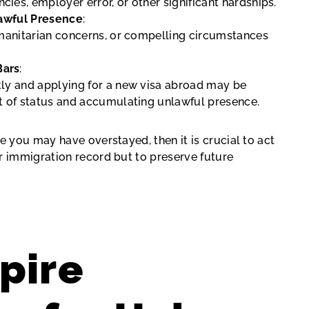
ies, employer error, or other significant hardships.
nlawful Presence
:
humanitarian concerns, or compelling circumstances
Bars
:
tly and applying for a new visa abroad may be
ut of status and accumulating unlawful presence.
e you may have overstayed, then it is crucial to act
r immigration record but to preserve future
pire