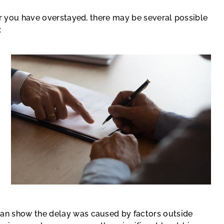
or you have overstayed, there may be several possible
:
 can show the delay was caused by factors outside